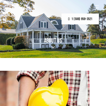
1 (508) 958-3521
ABOUT US