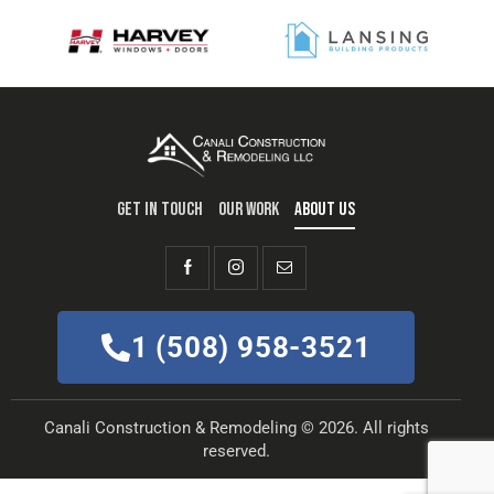
GET IN TOUCH
OUR WORK
ABOUT US
1 (508) 958-3521
Canali Construction & Remodeling © 2026. All rights
reserved.