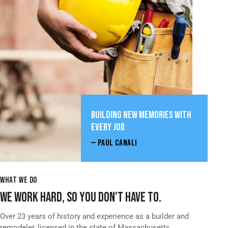
BUILDING NEW MEMORIES WITH
EVERY JOB
— PAUL CANALI
WHAT WE DO
WE WORK HARD, SO YOU DON'T HAVE TO.
Over 23 years of history and experience as a builder and
remodeler, licensed in the state of Massachusetts.