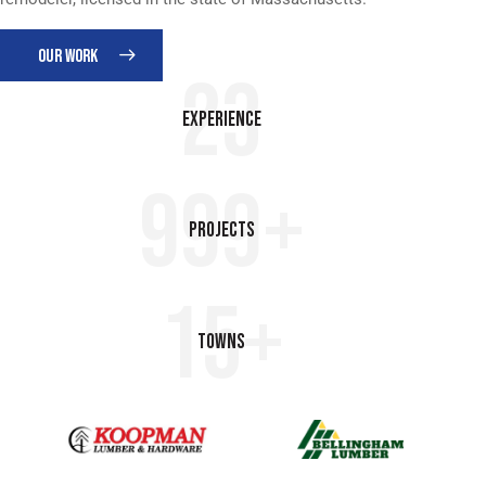
OUR WORK
23
Experience
999+
Projects
15+
Towns